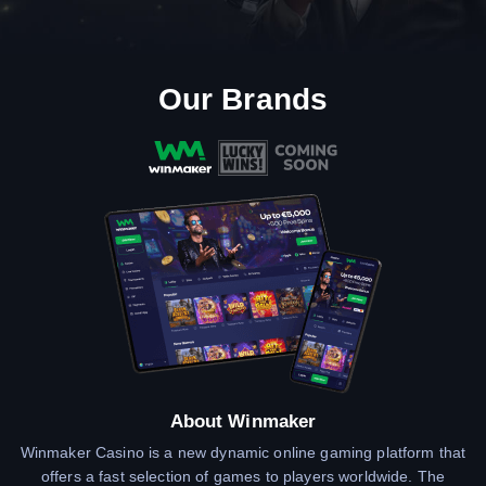
Our Brands
About Winmaker
Winmaker Casino is a new dynamic online gaming platform that
offers a fast selection of games to players worldwide. The