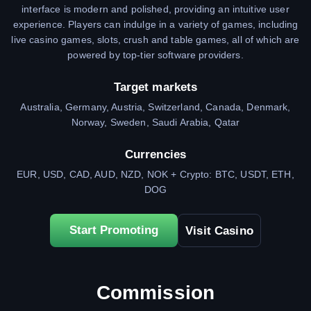
interface is modern and polished, providing an intuitive user
experience. Players can indulge in a variety of games, including
live casino games, slots, crush and table games, all of which are
powered by top-tier software providers.
Target markets
Australia, Germany, Austria, Switzerland, Canada, Denmark,
Norway, Sweden, Saudi Arabia, Qatar
Currencies
EUR, USD, CAD, AUD, NZD, NOK + Crypto: BTC, USDT, ETH,
DOG
Start Promoting
Visit Casino
Commission