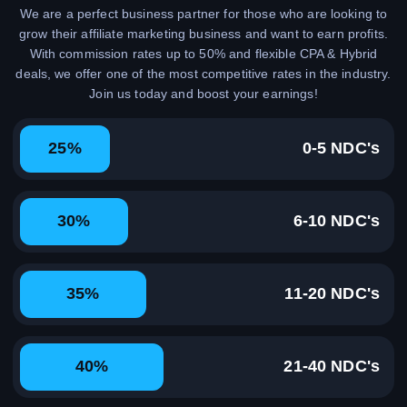
We are a perfect business partner for those who are looking to
grow their affiliate marketing business and want to earn profits.
With commission rates up to 50% and flexible CPA & Hybrid
deals, we offer one of the most competitive rates in the industry.
Join us today and boost your earnings!
25%
0-5 NDC's
30%
6-10 NDC's
35%
11-20 NDC's
40%
21-40 NDC's