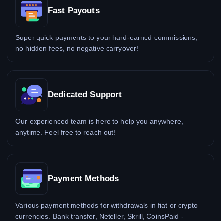
Fast Payouts
Super quick payments to your hard-earned commissions,
no hidden fees, no negative carryover!
Dedicated Support
Our experienced team is here to help you anywhere,
anytime. Feel free to reach out!
Payment Methods
Various payment methods for withdrawals in fiat or crypto
currencies. Bank transfer, Neteller, Skrill, CoinsPaid -