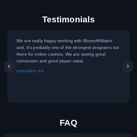
Testimonials
We are really happy working with BloomAffiliates
I ca
and, it's probably one of the strongest programs out
they
there for online casinos. We are seeing great
incr
conversion and good player value.
see 
part
nyecasino.me
mana
nett
FAQ