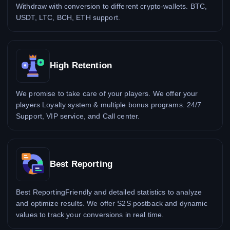
Withdraw with conversion to different crypto-wallets. BTC,
USDT, LTC, BCH, ETH support.
High Retention
We promise to take care of your players. We offer your
players Loyalty system & multiple bonus programs. 24/7
Support, VIP service, and Call center.
Best Reporting
Best ReportingFriendly and detailed statistics to analyze
and optimize results. We offer S2S postback and dynamic
values to track your conversions in real time.