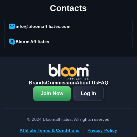
Contacts
info@bloomaffiliates.com
Bloom Affiliates
Brands
Commission
About Us
FAQ
Join Now
Log In
© 2024 Bloomaffiliates. All rights reserved
Affiliate Terms & Conditions
Privacy Policy