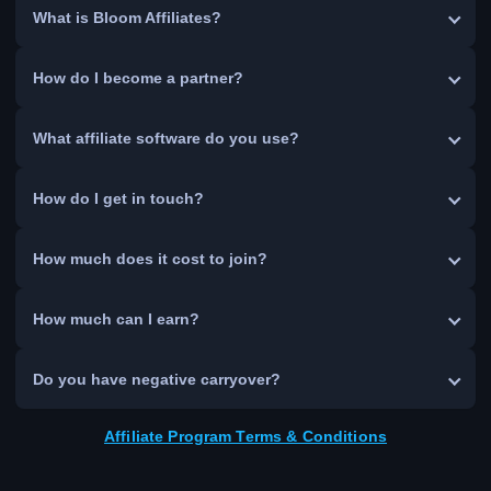
What is Bloom Affiliates?
How do I become a partner?
What affiliate software do you use?
How do I get in touch?
How much does it cost to join?
How much can I earn?
Do you have negative carryover?
Affiliate Program Terms & Conditions