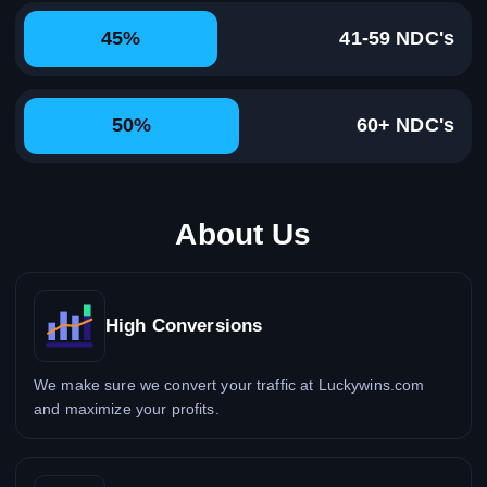
45%
41-59 NDC's
50%
60+ NDC's
About Us
High Conversions
We make sure we convert your traffic at Luckywins.com
and maximize your profits.