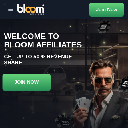
Join Now
Brands
WELCOME TO
Commission
About Us
BLOOM AFFILIATES
FAQ
GET UP TO 50 % REVENUE
Join Now
Log In
SHARE
JOIN NOW